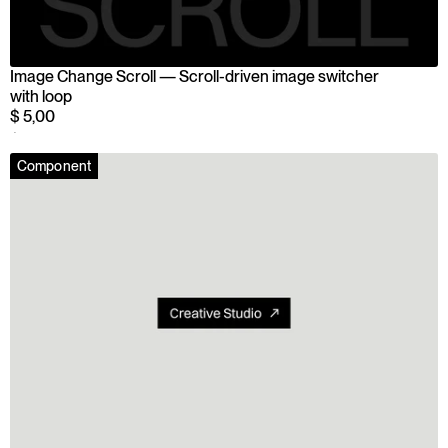
Image Change Scroll — Scroll-driven image switcher 
with loop
$ 5,00
$ 5,00
Component