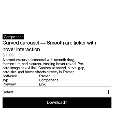
Component
Curved carousel — Smooth arc ticker with 
hover interaction
$ 11,00
A premium curved carousel with smooth drag, 
momentum, and a cursor-tracking hover reveal. Per-
card image, text & link. Customize speed, curve, gap, 
card size, and hover effects directly in Framer.
Software
Framer
Typ
Component
Preview
Link
Details
Download
↗