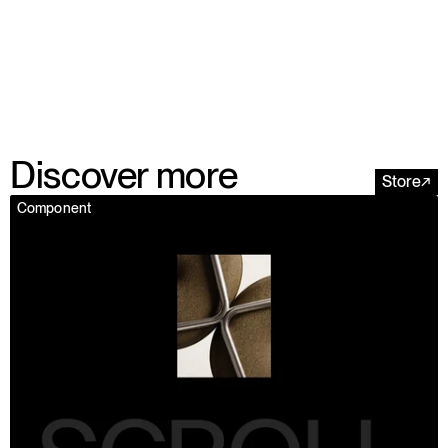
Discover more
Store
↗
Component