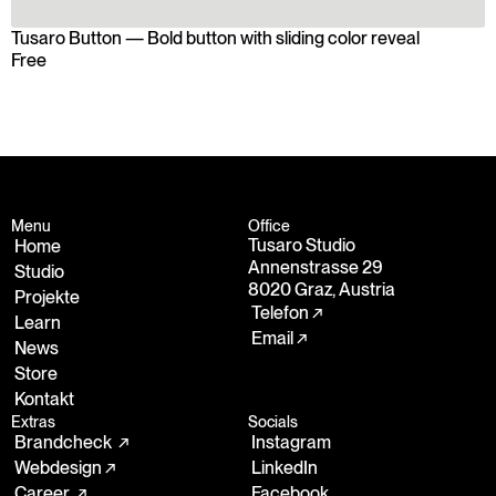
Tusaro Button — Bold button with sliding color reveal
Free
Free
Menu
Office
Tusaro Studio
Home
Annenstrasse 29
Studio
8020 Graz, Austria
Projekte
Telefon ↗
Learn
Email ↗
News
Store
Kontakt
Extras
Socials
Brandcheck  ↗
Instagram
Webdesign ↗
LinkedIn
Career  ↗
Facebook